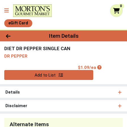
0
eGift Card
Product Details Page
Item Details
DIET DR PEPPER SINGLE CAN
DR PEPPER
Product Price
$1.09/ea
Quantity 0
Add to List
Details
Disclaimer
Alternate Items