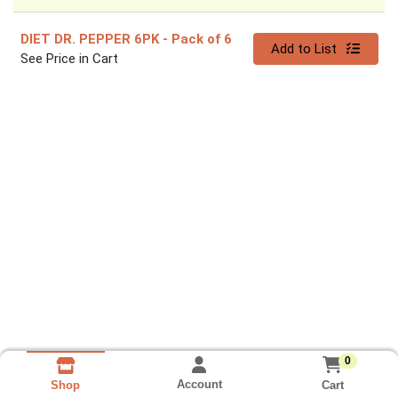
DIET DR. PEPPER 6PK
- Pack of 6
Quantity 0
Add to List
See Price in Cart
0
Account
Cart
Shop