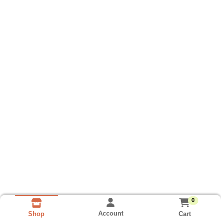
0
Account
Cart
Shop