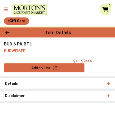
0
eGift Card
Product Details Page
Item Details
BUD 6 PK BTL
BUDWEISER
Product Pri
$11.99/ea
Quantity 0
Add to List
Details
Disclaimer