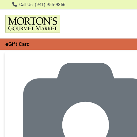
Call Us: (941) 955-9856
eGift Card
Product Details Page