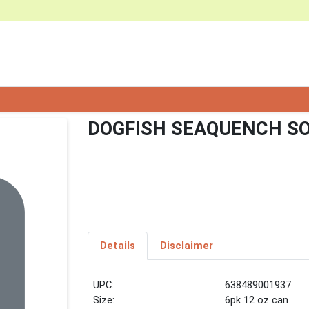
DOGFISH SEAQUENCH SO
Details
Disclaimer
UPC:
638489001937
Size:
6pk 12 oz can