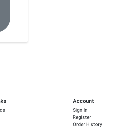
nks
Account
rds
Sign In
Register
Order History