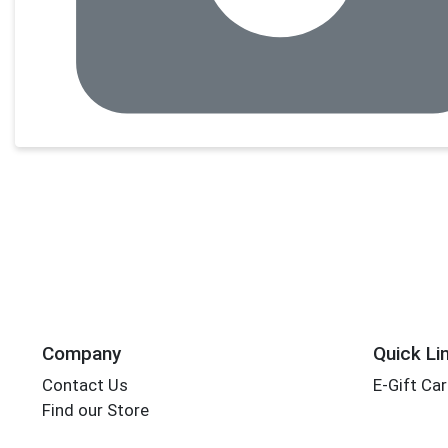
Company
Quick Li
Contact Us
E-Gift Ca
Find our Store