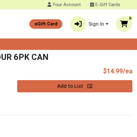
Your Account
E-Gift Cards
0
Sign In
eGift Card
UR 6PK CAN
P
$14.99/ea
Quantity 0
Add to List