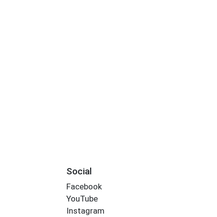
Social
Facebook
YouTube
Instagram