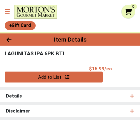
0
eGift Card
Product Details Page
Item Details
LAGUNITAS IPA 6PK BTL
Product Pri
$15.99/ea
Quantity 0
Add to List
Details
Disclaimer