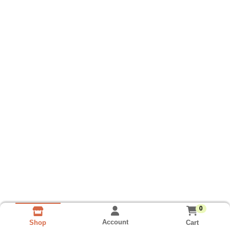
0
Account
Cart
Shop