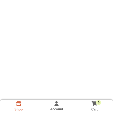
0
Account
Cart
Shop