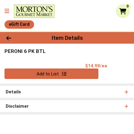
0
eGift Card
Product Details Page
Item Details
PERONI 6 PK BTL
Product Pri
$14.99/ea
Quantity 0
Add to List
Details
Disclaimer