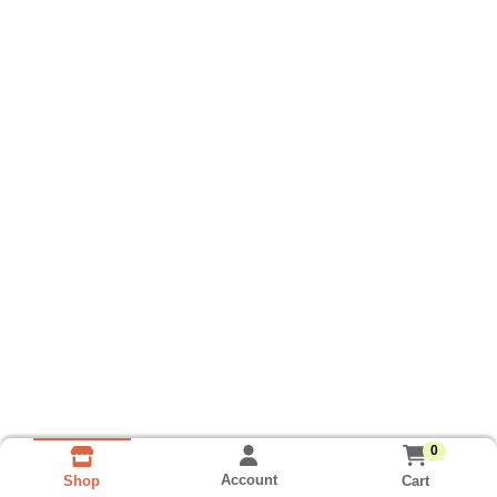
0
Account
Cart
Shop