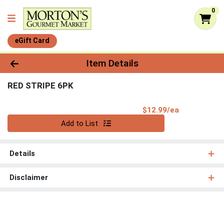
0
eGift Card
Product Details Page
Item Details
RED STRIPE 6PK
Product Pri
$12.99/ea
Quantity 0
Add to List
Details
Disclaimer