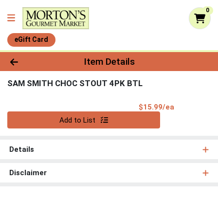
0
eGift Card
Product Details Page
Item Details
SAM SMITH CHOC STOUT 4PK BTL
Product Pri
$15.99/ea
Quantity 0
Add to List
Details
Disclaimer