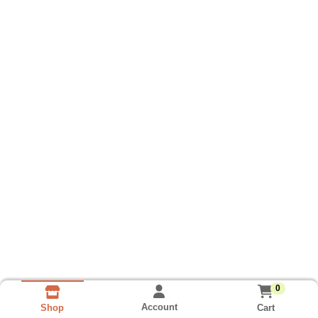
0
Account
Cart
Shop