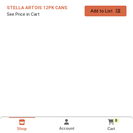
STELLA ARTOIS 12PK CANS
Quantity 0
Add to List
See Price in Cart
0
Account
Cart
Shop