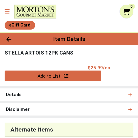
0
eGift Card
Product Details Page
Item Details
STELLA ARTOIS 12PK CANS
Product Pri
$25.99/ea
Quantity 0
Add to List
Details
Disclaimer
Alternate Items