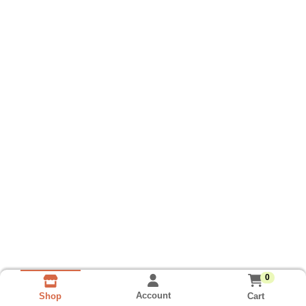
0
Account
Cart
Shop