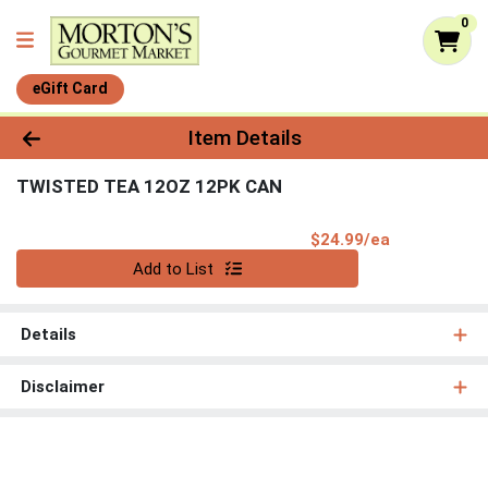
0
eGift Card
Product Details Page
Item Details
TWISTED TEA 12OZ 12PK CAN
Product Pri
$24.99/ea
Quantity 0
Add to List
Details
Disclaimer