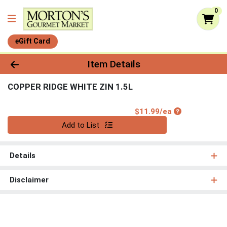
0
eGift Card
Product Details Page
Item Details
COPPER RIDGE WHITE ZIN 1.5L
Product Price
$11.99/ea
Quantity 0
Add to List
Details
Disclaimer