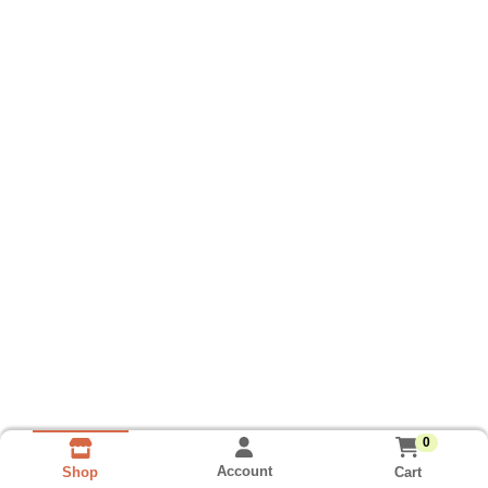
0
Account
Cart
Shop