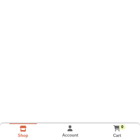
0
Account
Cart
Shop