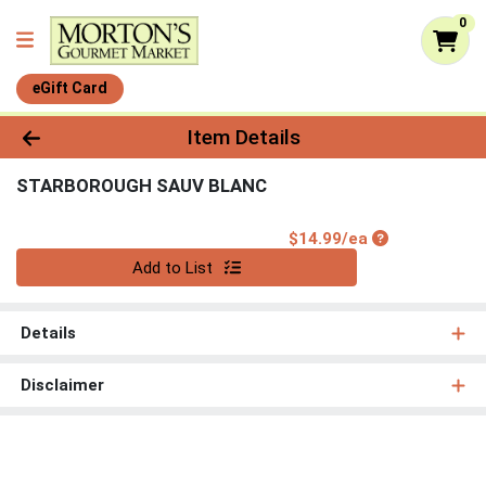
0
eGift Card
Product Details Page
Item Details
STARBOROUGH SAUV BLANC
Product Price
$14.99/ea
Quantity 0
Add to List
Details
Disclaimer