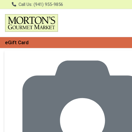
Call Us: (941) 955-9856
eGift Card
Product Details Page