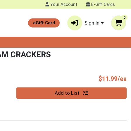
Your Account
E-Gift Cards
0
Sign In
eGift Card
AM CRACKERS
P
$11.99/ea
Quantity 0
Add to List