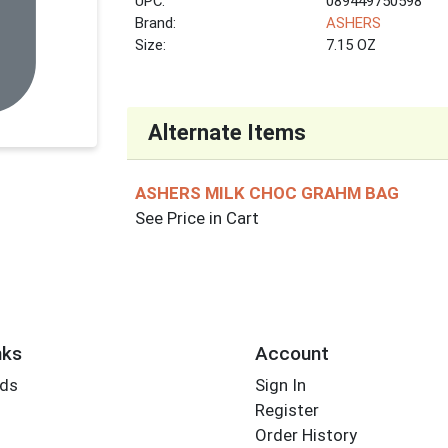
UPC:
089449750598
Brand:
ASHERS
Size:
7.15 OZ
Alternate Items
ASHERS MILK CHOC GRAHM BAG
See Price in Cart
nks
Account
rds
Sign In
Register
Order History