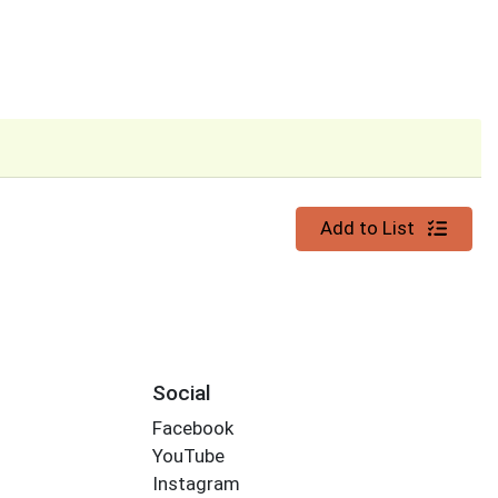
Quantity 0
Add to List
Social
Facebook
YouTube
Instagram