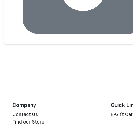
Company
Quick Li
Contact Us
E-Gift Ca
Find our Store