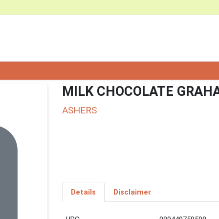
MILK CHOCOLATE GRAH
ASHERS
Details
Disclaimer