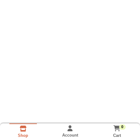
0
Account
Cart
Shop