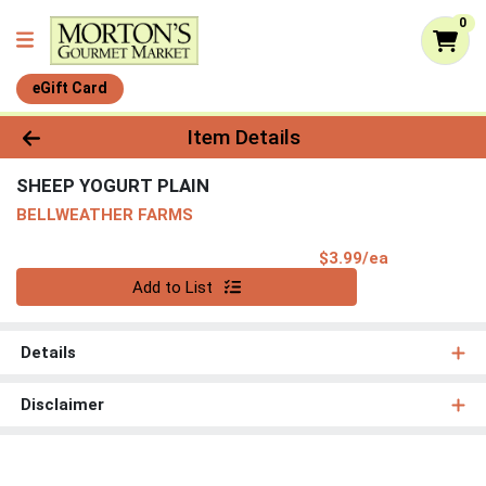
0
eGift Card
Product Details Page
Item Details
SHEEP YOGURT PLAIN
BELLWEATHER FARMS
Product Pri
$3.99/ea
Quantity 0
Add to List
Details
Disclaimer