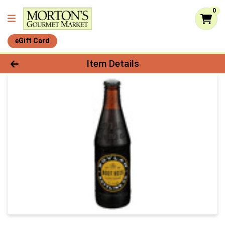
0
eGift Card
Product Details Page
Item Details