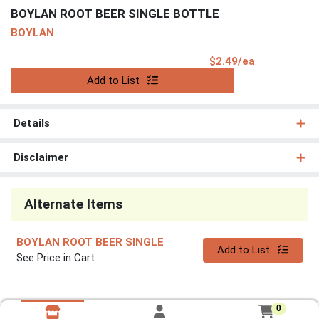
BOYLAN ROOT BEER SINGLE BOTTLE
BOYLAN
Product Pri
$2.49/ea
Quantity 0
Add to List
Details
Disclaimer
Alternate Items
BOYLAN ROOT BEER SINGLE
Quantity 0
Add to List
See Price in Cart
0