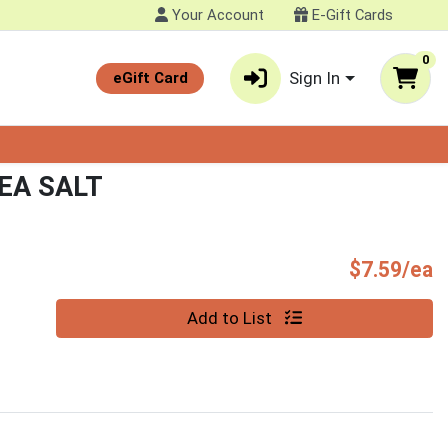
Your Account
E-Gift Cards
0
Sign In
eGift Card
EA SALT
P
$7.59/ea
Quantity 0
Add to List