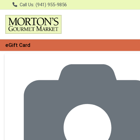
Call Us: (941) 955-9856
eGift Card
Product Details Page