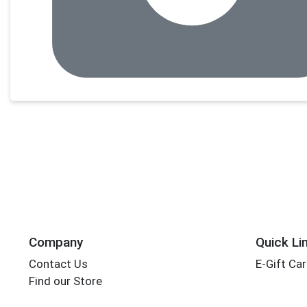
Company
Quick Li
Contact Us
E-Gift Ca
Find our Store