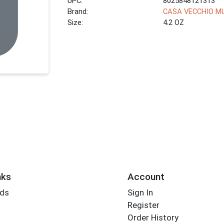
UPC:
8025848121313
Brand:
CASA VECCHIO M
Size:
4.2 OZ
nks
Account
rds
Sign In
Register
Order History