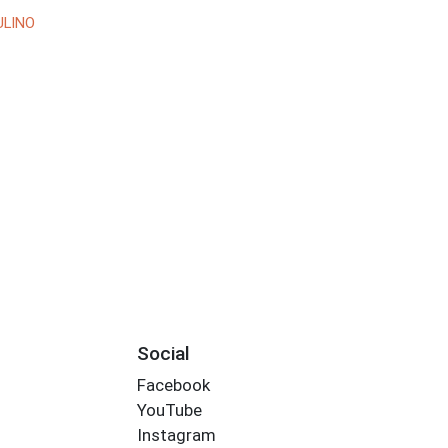
ULINO
Social
Facebook
YouTube
Instagram