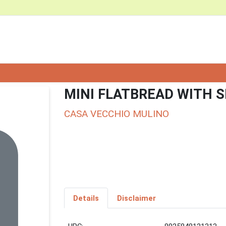
MINI FLATBREAD WITH S
CASA VECCHIO MULINO
Details
Disclaimer