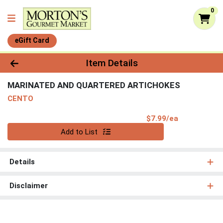
0
eGift Card
Product Details Page
Item Details
MARINATED AND QUARTERED ARTICHOKES
CENTO
Product Pri
$7.99/ea
Quantity 0
Add to List
Details
Disclaimer