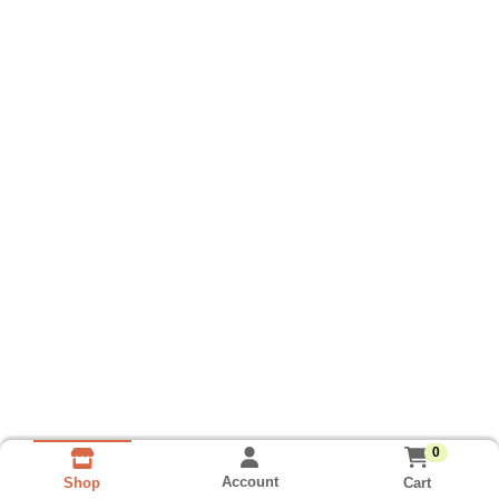
0
Account
Cart
Shop