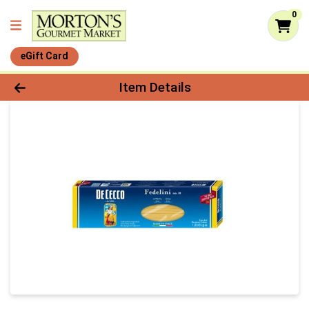
0
eGift Card
Product Details Page
Item Details