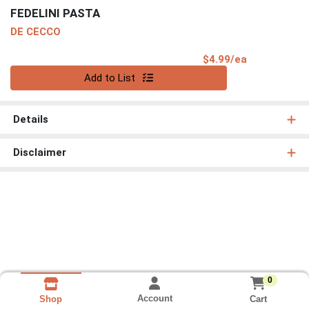
FEDELINI PASTA
DE CECCO
Product Pri
$4.99/ea
Quantity 0
Add to List
Details
Disclaimer
0
Account
Cart
Shop