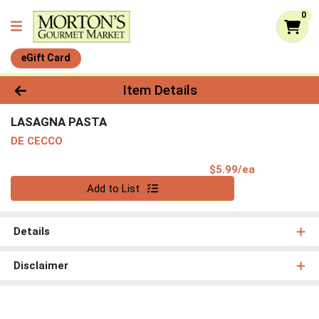
0
eGift Card
Product Details Page
Item Details
LASAGNA PASTA
DE CECCO
Product Pri
$5.99/ea
Quantity 0
Add to List
Details
Disclaimer