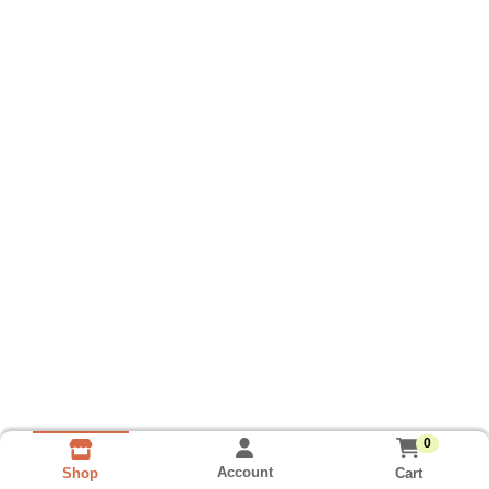
0
Account
Cart
Shop