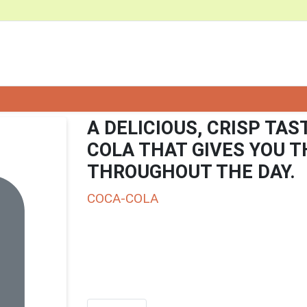
A DELICIOUS, CRISP TAS
COLA THAT GIVES YOU 
THROUGHOUT THE DAY.
COCA-COLA