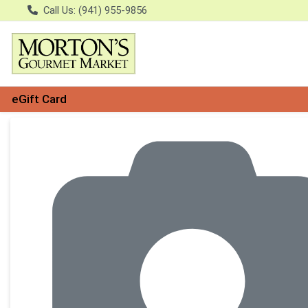
Call Us: (941) 955-9856
eGift Card
Product Details Page