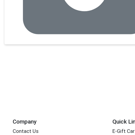
Company
Quick Li
Contact Us
E-Gift Ca