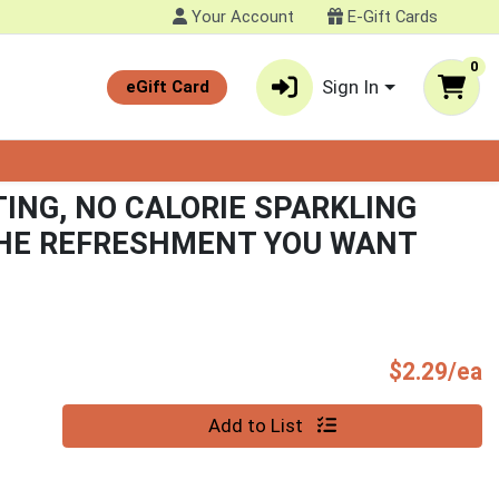
Your Account
E-Gift Cards
0
Sign In
eGift Card
TING, NO CALORIE SPARKLING
THE REFRESHMENT YOU WANT
P
$2.29/ea
Quantity 0
Add to List