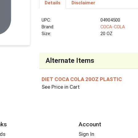
Details
Disclaimer
UPC:
04904500
Brand:
COCA-COLA
Size:
20 OZ
Alternate Items
DIET COCA COLA 20OZ PLASTIC
See Price in Cart
nks
Account
rds
Sign In