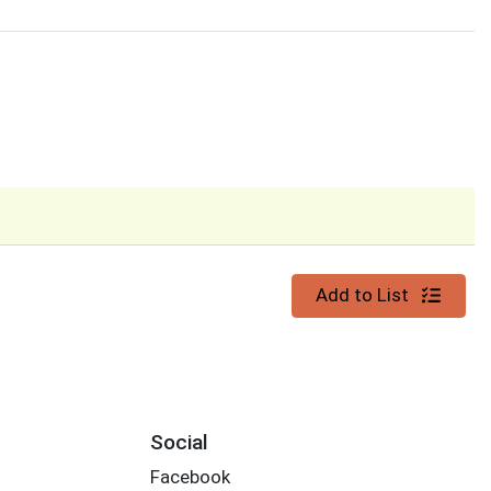
Quantity 0
Add to List
Social
Facebook