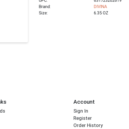
UPC:
631723202619
Brand:
DIVINA
Size:
6.35 OZ
nks
Account
rds
Sign In
Register
Order History