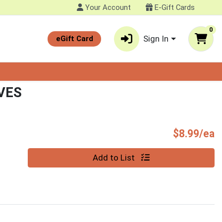
Your Account
E-Gift Cards
0
Sign In
eGift Card
VES
P
$8.99/ea
Quantity 0
Add to List