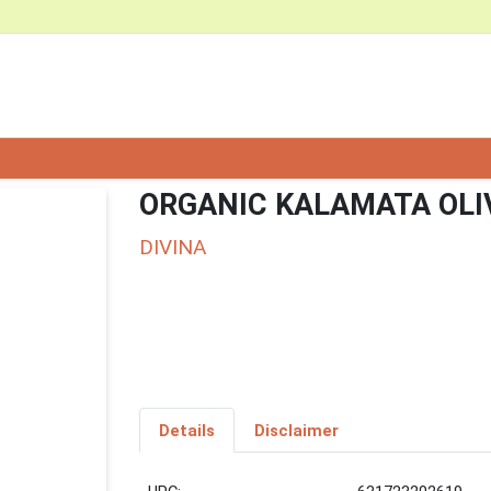
ORGANIC KALAMATA OLI
DIVINA
Details
Disclaimer