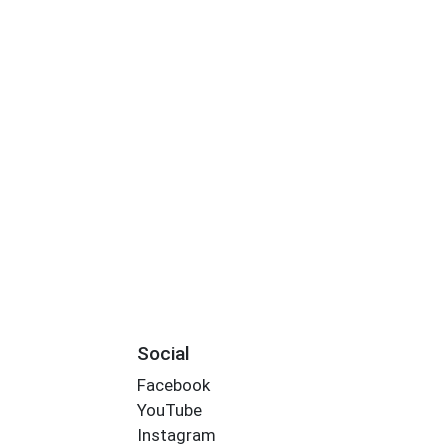
Social
Facebook
YouTube
Instagram