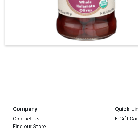
Company
Quick Li
Contact Us
E-Gift Ca
Find our Store