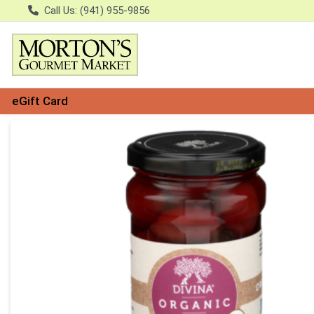
Call Us: (941) 955-9856
eGift Card
Product Details Page