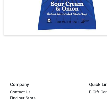
Company
Quick Li
Contact Us
E-Gift Ca
Find our Store