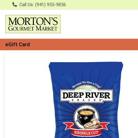
Call Us: (941) 955-9856
eGift Card
Product Details Page