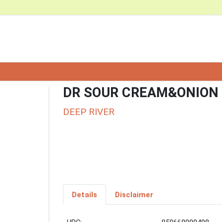
DR SOUR CREAM&ONION
DEEP RIVER
Details
Disclaimer