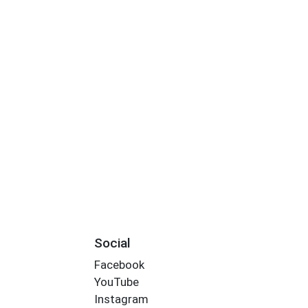
Social
Facebook
YouTube
Instagram