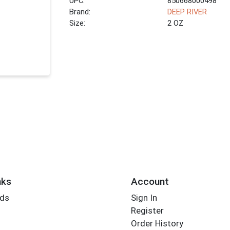
UPC:
850668000498
Brand:
DEEP RIVER
Size:
2 OZ
nks
Account
rds
Sign In
Register
Order History