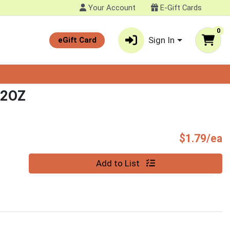
Your Account
E-Gift Cards
0
Sign In
eGift Card
 2OZ
P
$1.79/ea
Quantity 0
Add to List