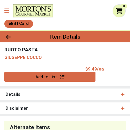
0
eGift Card
Product Details Page
Item Details
RUOTO PASTA
GIUSEPPE COCCO
Product Pri
$9.49/ea
Quantity 0
Add to List
Details
Disclaimer
Alternate Items