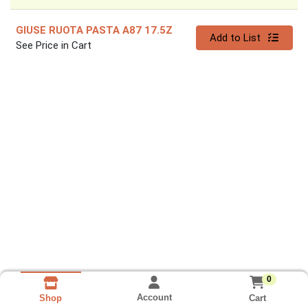
GIUSE RUOTA PASTA A87 17.5Z
Quantity 0
Add to List
See Price in Cart
0
Account
Cart
Shop