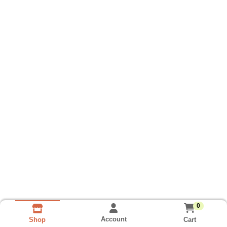
0
Account
Cart
Shop