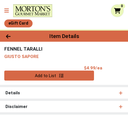
0
eGift Card
Product Details Page
Item Details
FENNEL TARALLI
GIUSTO SAPORE
Product Pri
$4.99/ea
Quantity 0
Add to List
Details
Disclaimer