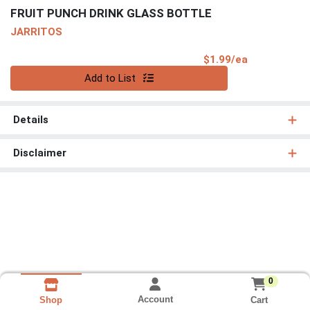
FRUIT PUNCH DRINK GLASS BOTTLE
JARRITOS
Product Pri
$1.99/ea
Quantity 0
Add to List
Details
Disclaimer
0
Account
Cart
Shop