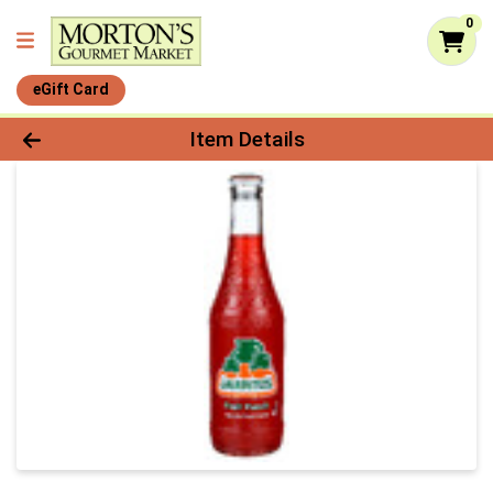
0
eGift Card
Product Details Page
Item Details