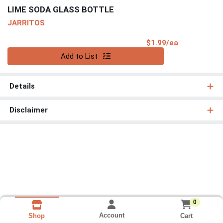
LIME SODA GLASS BOTTLE
JARRITOS
Product Pri
$1.99/ea
Quantity 0
Add to List
Details
Disclaimer
0
Account
Cart
Shop