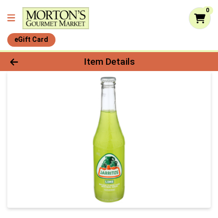
0
eGift Card
Product Details Page
Item Details