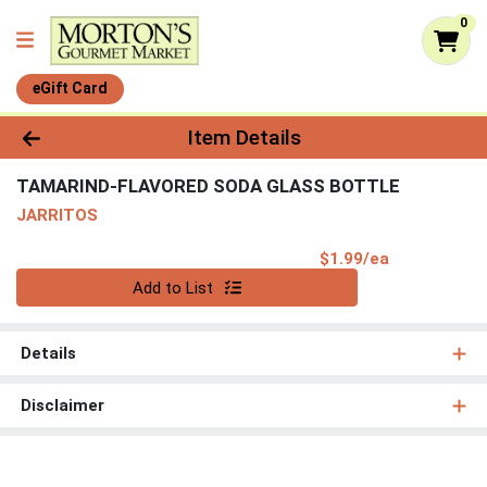
0
eGift Card
Product Details Page
Item Details
TAMARIND-FLAVORED SODA GLASS BOTTLE
JARRITOS
Product Pri
$1.99/ea
Quantity 0
Add to List
Details
Disclaimer