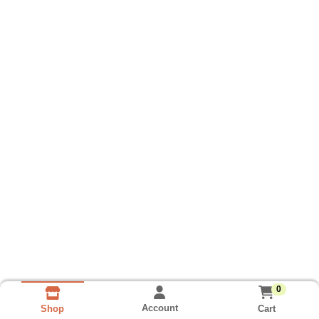
0
Account
Cart
Shop