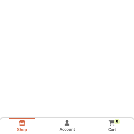
0
Account
Cart
Shop