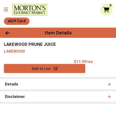
0
eGift Card
Product Details Page
Item Details
LAKEWOOD PRUNE JUICE
LAKEWOOD
Product Pri
$11.99/ea
Quantity 0
Add to List
Details
Disclaimer