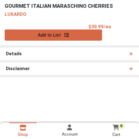
GOURMET ITALIAN MARASCHINO CHERRIES
LUXARDO
Product Pri
$30.99/ea
Quantity 0
Add to List
Details
Disclaimer
0
Account
Cart
Shop