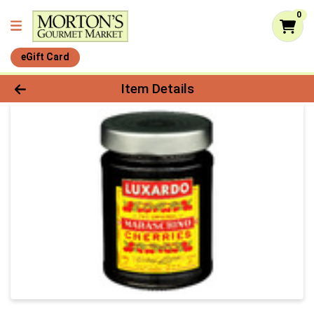
0
eGift Card
Product Details Page
Item Details