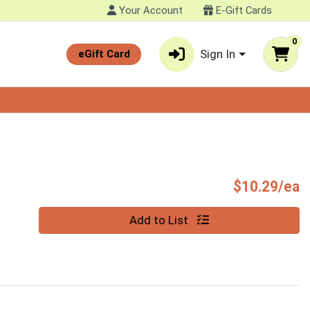
Your Account
E-Gift Cards
0
Sign In
eGift Card
P
$10.29/ea
Quantity 0
Add to List