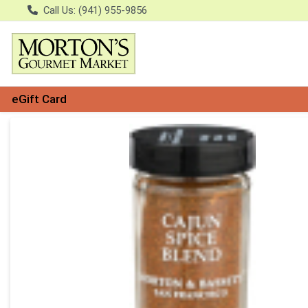
Call Us: (941) 955-9856
eGift Card
Product Details Page