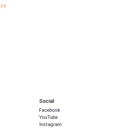
ETT
Social
Facebook
YouTube
Instagram