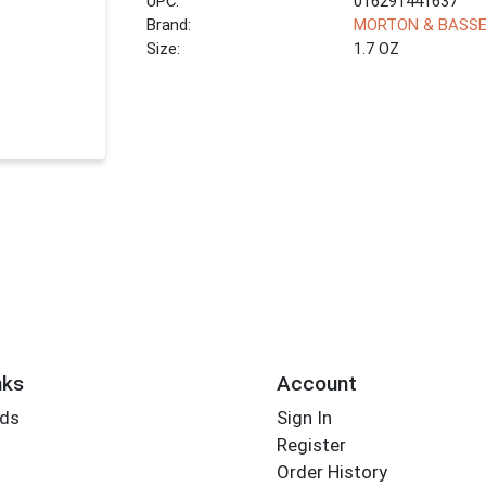
UPC:
016291441637
Brand:
MORTON & BASS
Size:
1.7 OZ
nks
Account
rds
Sign In
Register
Order History