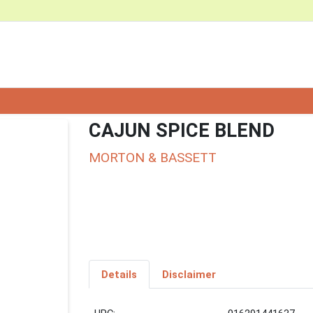
CAJUN SPICE BLEND
MORTON & BASSETT
Details
Disclaimer