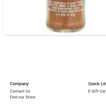
Company
Quick Li
Contact Us
E-Gift Ca
Find our Store