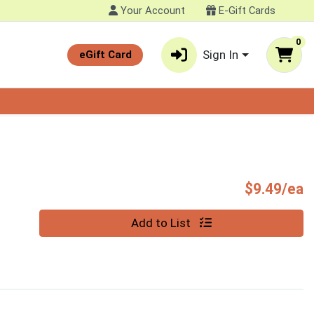
Your Account
E-Gift Cards
0
Sign In
eGift Card
P
$9.49/ea
Quantity 0
Add to List