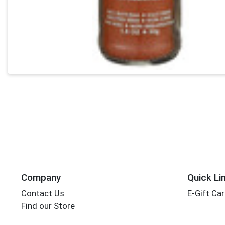
Company
Quick Li
Contact Us
E-Gift Ca
Find our Store