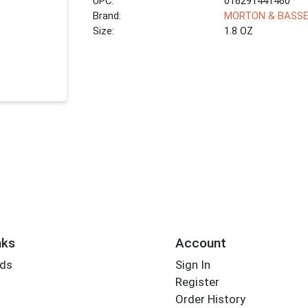
UPC:
016291441460
Brand:
MORTON & BASS
Size:
1.8 OZ
nks
Account
rds
Sign In
Register
Order History