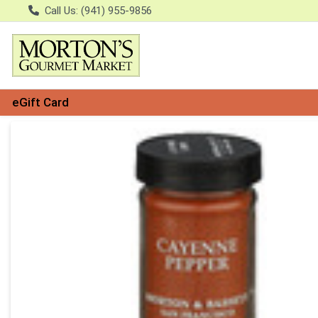
Call Us: (941) 955-9856
eGift Card
Product Details Page