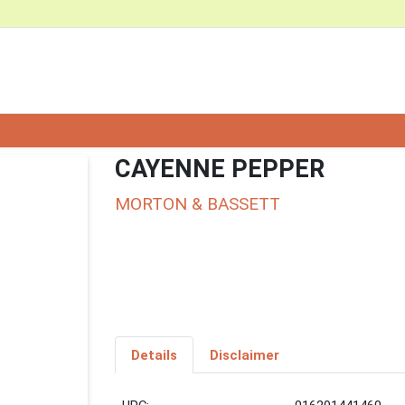
CAYENNE PEPPER
MORTON & BASSETT
Details
Disclaimer