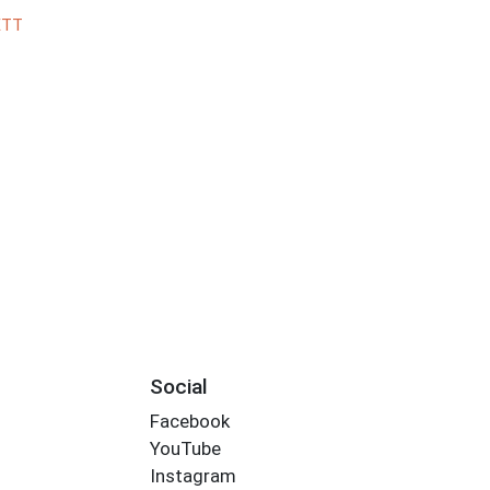
ETT
Social
Facebook
YouTube
Instagram