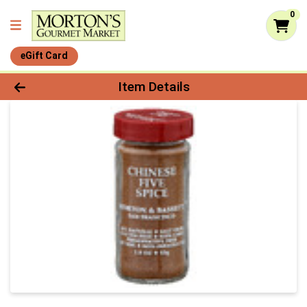
0
eGift Card
Product Details Page
Item Details