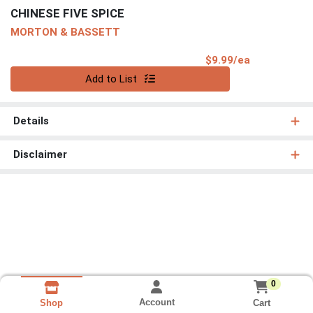
CHINESE FIVE SPICE
MORTON & BASSETT
Product Pri
$9.99/ea
Quantity 0
Add to List
Details
Disclaimer
0
Account
Cart
Shop