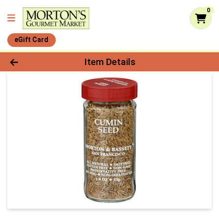
0
eGift Card
Product Details Page
Item Details