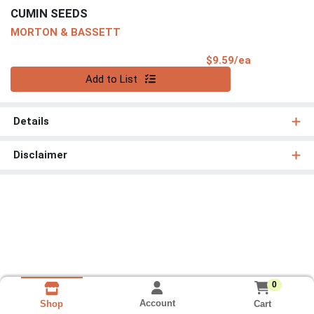
CUMIN SEEDS
MORTON & BASSETT
Product Pri
$9.59/ea
Quantity 0
Add to List
Details
Disclaimer
0
Account
Cart
Shop