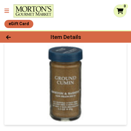
0
eGift Card
Product Details Page
Item Details