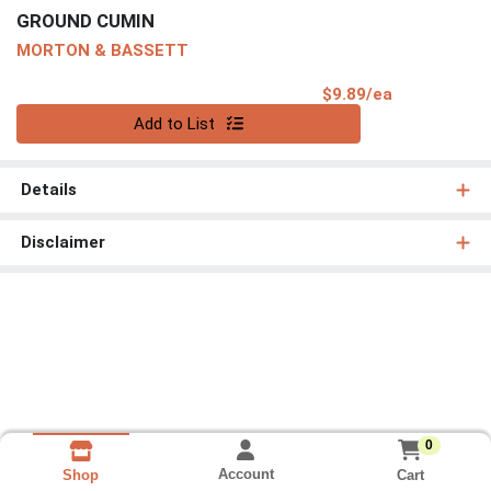
GROUND CUMIN
MORTON & BASSETT
Product Pri
$9.89/ea
Quantity 0
Add to List
Details
Disclaimer
0
Account
Cart
Shop