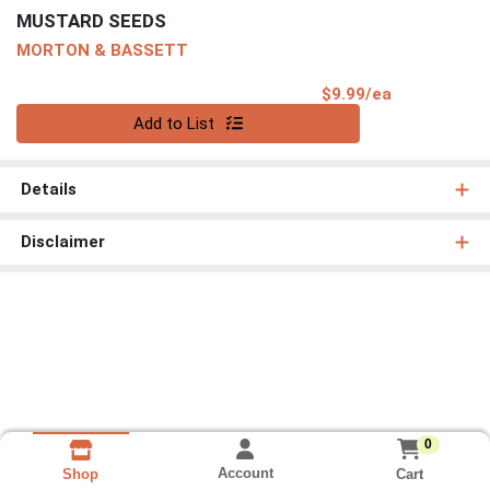
MUSTARD SEEDS
MORTON & BASSETT
Product Pri
$9.99/ea
Quantity 0
Add to List
Details
Disclaimer
0
Account
Cart
Shop