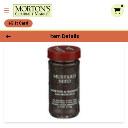
0
eGift Card
Product Details Page
Item Details