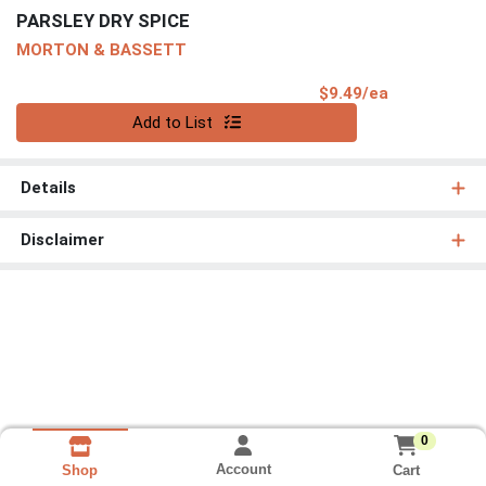
PARSLEY DRY SPICE
MORTON & BASSETT
Product Pri
$9.49/ea
Quantity 0
Add to List
Details
Disclaimer
0
Account
Cart
Shop