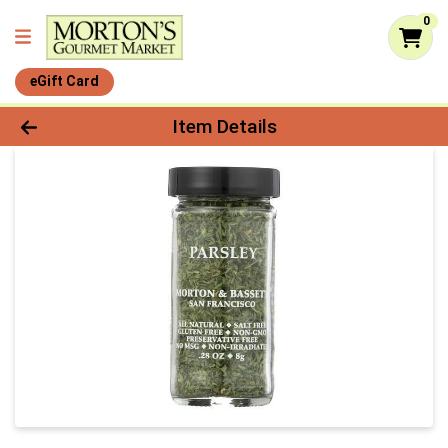
0
eGift Card
Product Details Page
Item Details