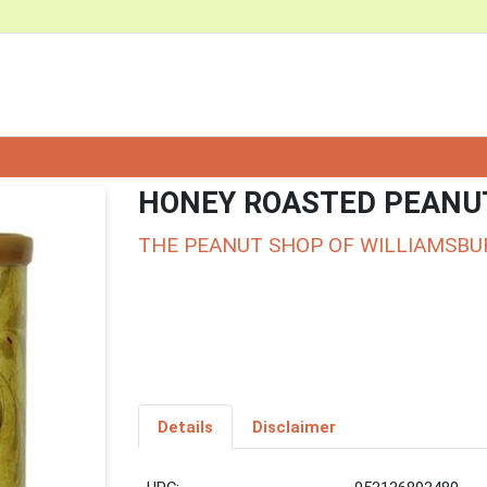
HONEY ROASTED PEANU
THE PEANUT SHOP OF WILLIAMSBU
Details
Disclaimer