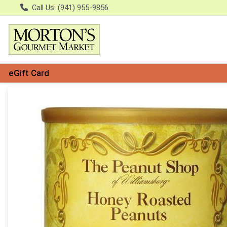
Call Us: (941) 955-9856
eGift Card
Product Details Page