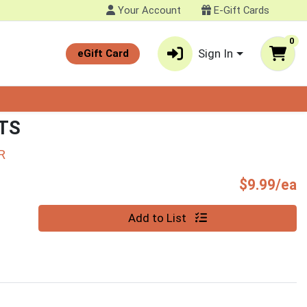
Your Account
E-Gift Cards
0
Sign In
eGift Card
TS
R
P
$9.99/ea
Quantity 0
Add to List