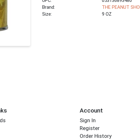
UPC:
053136893480
Brand:
THE PEANUT SHO
Size:
9 OZ
nks
Account
rds
Sign In
Register
Order History