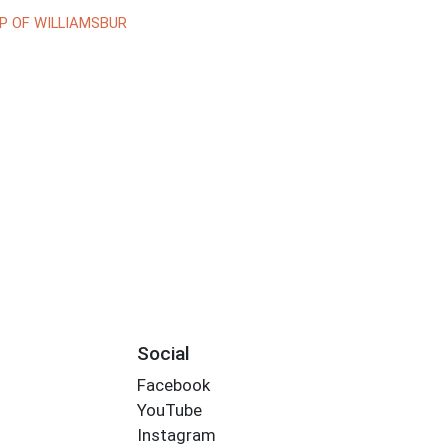
P OF WILLIAMSBUR
Social
Facebook
YouTube
Instagram