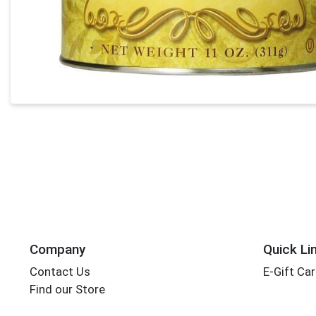
Company
Quick Li
Contact Us
E-Gift Ca
Find our Store