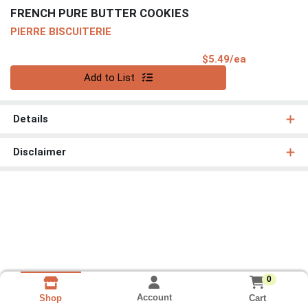
FRENCH PURE BUTTER COOKIES
PIERRE BISCUITERIE
Product Pri
$5.49/ea
Quantity 0
Add to List
Details
Disclaimer
0
Account
Cart
Shop