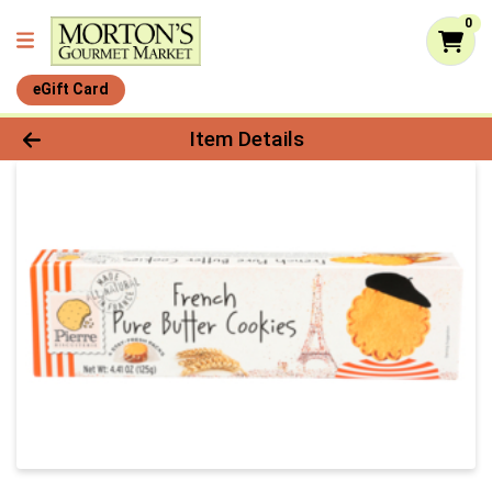
0
eGift Card
Product Details Page
Item Details