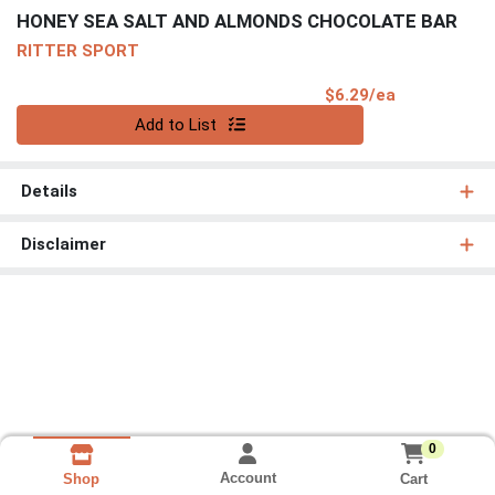
HONEY SEA SALT AND ALMONDS CHOCOLATE BAR
RITTER SPORT
Product Pri
$6.29/ea
Quantity 0
Add to List
Details
Disclaimer
0
Account
Cart
Shop