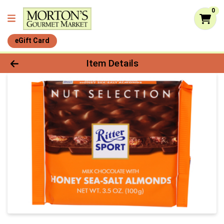
0
eGift Card
Product Details Page
Item Details