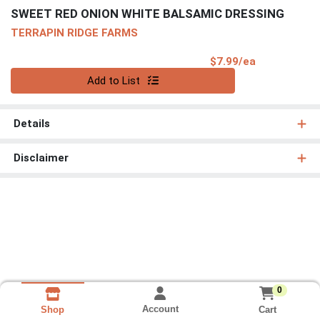
SWEET RED ONION WHITE BALSAMIC DRESSING
TERRAPIN RIDGE FARMS
Product Pri
$7.99/ea
Quantity 0
Add to List
Details
Disclaimer
0
Account
Cart
Shop