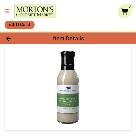
0
eGift Card
Product Details Page
Item Details