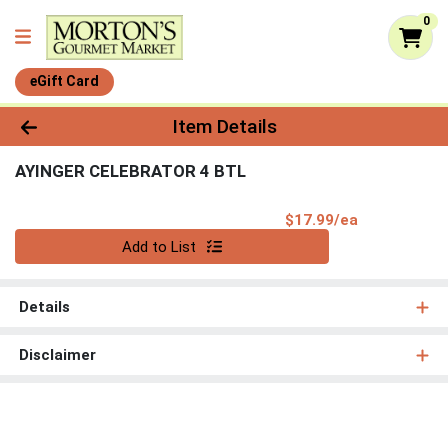
0
eGift Card
Product Details Page
Item Details
AYINGER CELEBRATOR 4 BTL
Product Pri
$17.99/ea
Quantity 0
Add to List
Details
Disclaimer