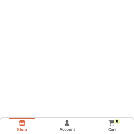
0
Account
Cart
Shop