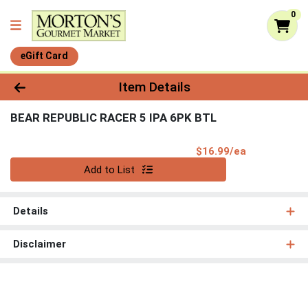
0
eGift Card
Product Details Page
Item Details
BEAR REPUBLIC RACER 5 IPA 6PK BTL
Product Pri
$16.99/ea
Quantity 0
Add to List
Details
Disclaimer