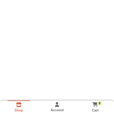
0
Account
Cart
Shop