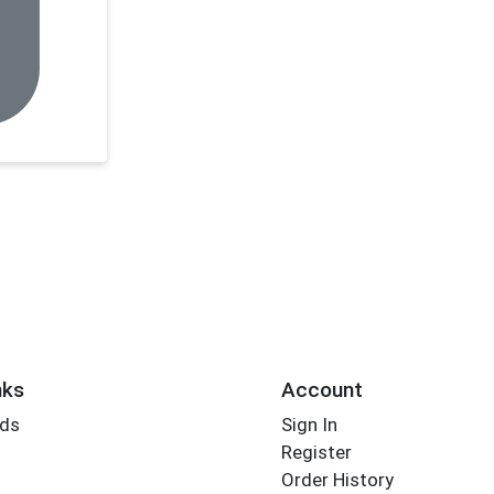
nks
Account
rds
Sign In
Register
Order History