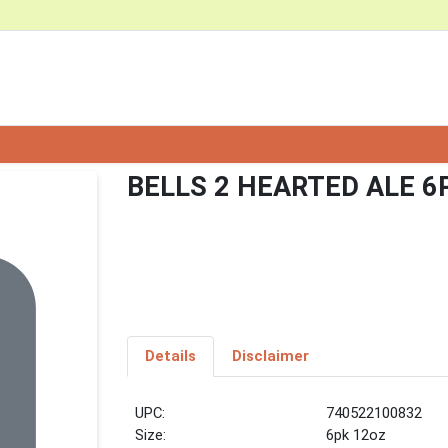
BELLS 2 HEARTED ALE 6
Details
Disclaimer
UPC:
740522100832
Size:
6pk 12oz