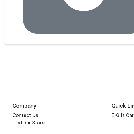
Company
Quick Li
Contact Us
E-Gift Ca
Find our Store