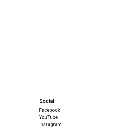
Social
Facebook
YouTube
Instagram