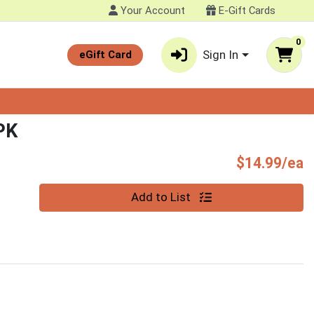
Your Account
E-Gift Cards
0
Sign In
eGift Card
PK
P
$14.99/ea
Quantity 0
Add to List