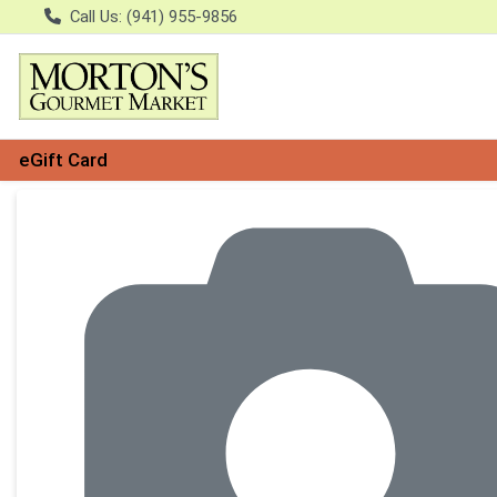
Call Us: (941) 955-9856
eGift Card
Product Details Page