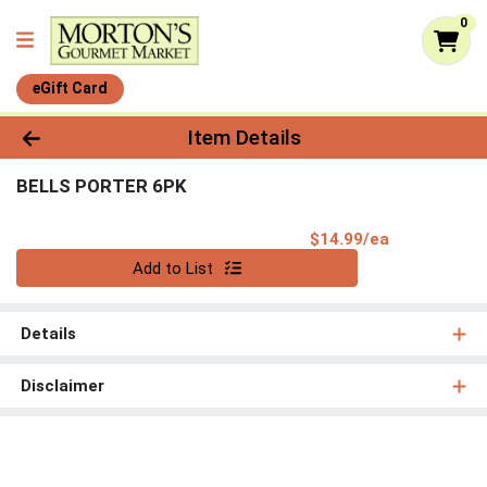
0
eGift Card
Product Details Page
Item Details
BELLS PORTER 6PK
Product Pri
$14.99/ea
Quantity 0
Add to List
Details
Disclaimer