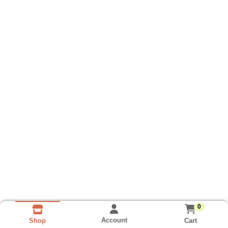
0
Account
Cart
Shop