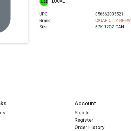
LOCAL
UPC:
856662005521
Brand:
CIGAR CITY BREW
Size:
6PK 12OZ CAN
nks
Account
rds
Sign In
Register
Order History