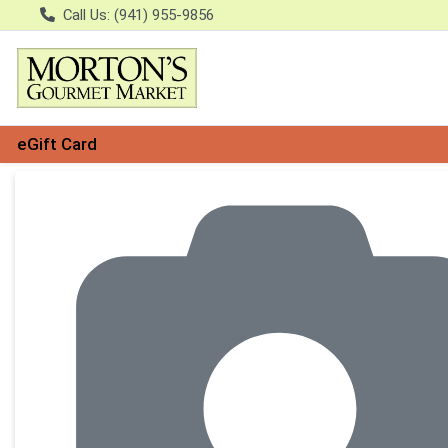
Call Us: (941) 955-9856
eGift Card
Product Details Page