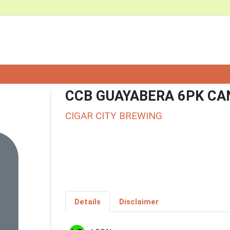
CCB GUAYABERA 6PK CA
CIGAR CITY BREWING
Details
Disclaimer