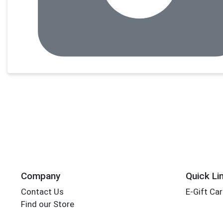
Company
Quick Li
Contact Us
E-Gift Ca
Find our Store