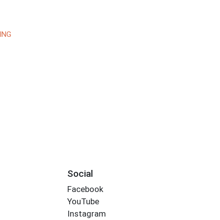
ING
Social
Facebook
YouTube
Instagram