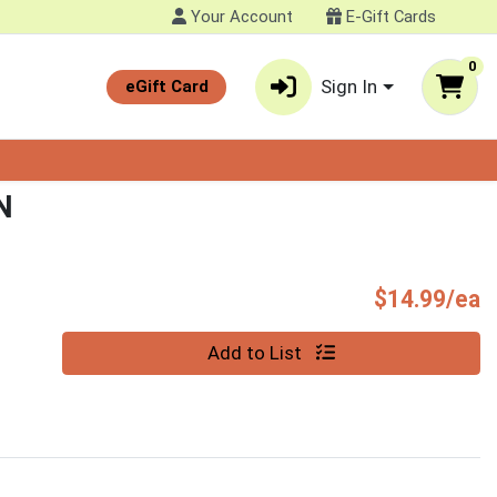
Your Account
E-Gift Cards
0
Sign In
eGift Card
N
P
$14.99/ea
Quantity 0
Add to List