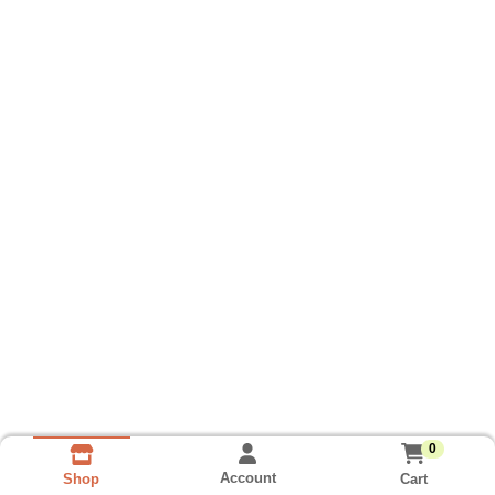
0
Account
Cart
Shop