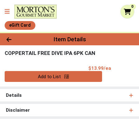
0
eGift Card
Product Details Page
Item Details
COPPERTAIL FREE DIVE IPA 6PK CAN
Product Pri
$13.99/ea
Quantity 0
Add to List
Details
Disclaimer