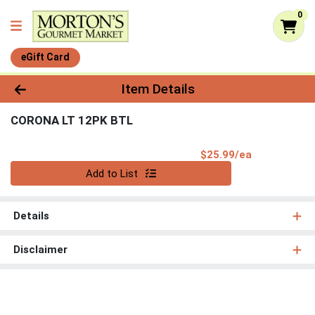
0
eGift Card
Product Details Page
Item Details
CORONA LT 12PK BTL
Product Pri
$25.99/ea
Quantity 0
Add to List
Details
Disclaimer