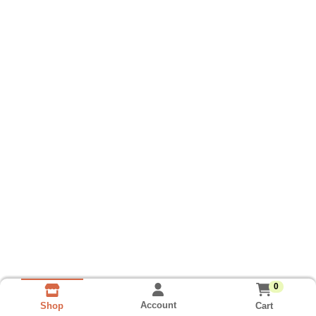
0
Account
Cart
Shop