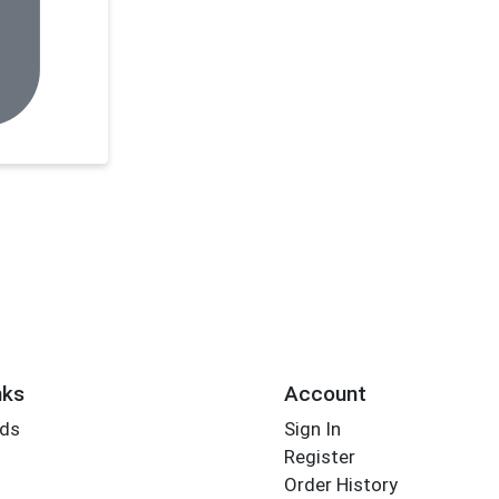
nks
Account
rds
Sign In
Register
Order History