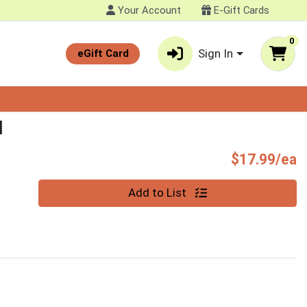
Your Account
E-Gift Cards
0
Sign In
eGift Card
N
P
$17.99/ea
Quantity 0
Add to List