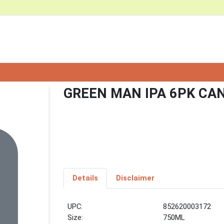
GREEN MAN IPA 6PK CA
Details
Disclaimer
UPC:
852620003172
Size:
750ML