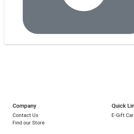
Company
Quick Li
Contact Us
E-Gift Ca
Find our Store