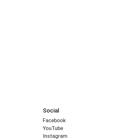
Social
Facebook
YouTube
Instagram