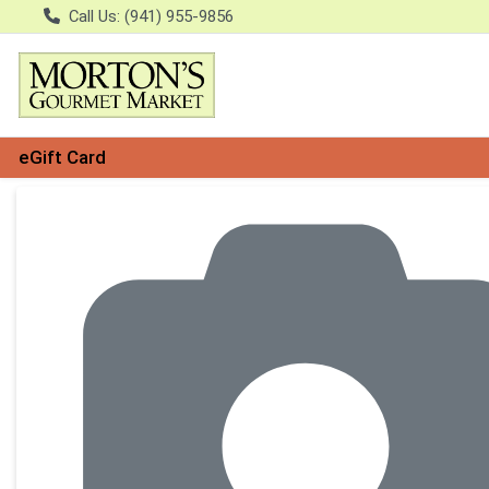
Call Us: (941) 955-9856
eGift Card
Product Details Page