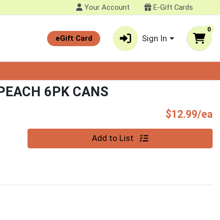
Your Account
E-Gift Cards
0
Sign In
eGift Card
PEACH 6PK CANS
P
$12.99/ea
Quantity 0
Add to List