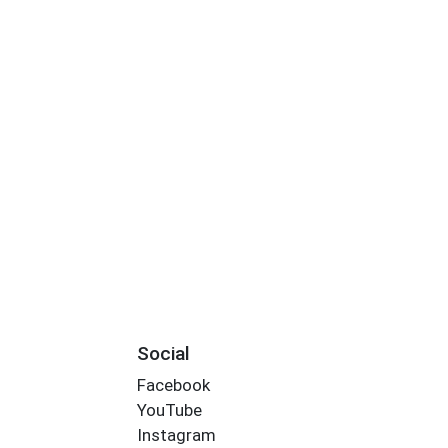
Social
Facebook
YouTube
Instagram