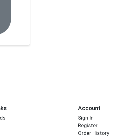
nks
Account
rds
Sign In
Register
Order History