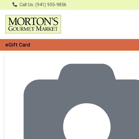
Call Us: (941) 955-9856
eGift Card
Product Details Page