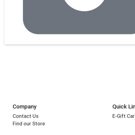
Company
Quick Li
Contact Us
E-Gift Ca
Find our Store