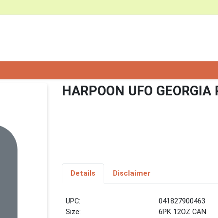
HARPOON UFO GEORGIA 
Details
Disclaimer
UPC:
041827900463
Size:
6PK 12OZ CAN