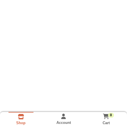
0
Account
Cart
Shop