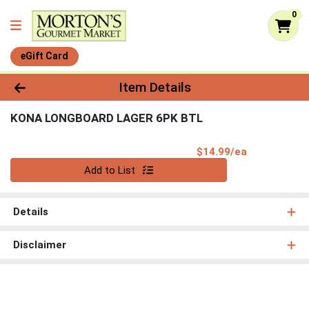
0
eGift Card
Product Details Page
Item Details
KONA LONGBOARD LAGER 6PK BTL
Product Pri
$14.99/ea
Quantity 0
Add to List
Details
Disclaimer