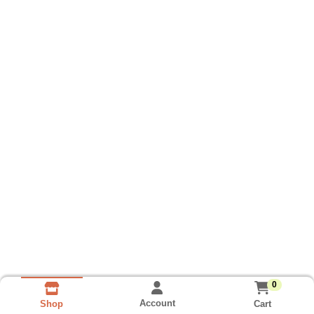
0
Account
Cart
Shop