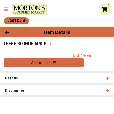
0
eGift Card
Product Details Page
Item Details
LEFFE BLONDE 6PK BTL
Product Pri
$14.99/ea
Quantity 0
Add to List
Details
Disclaimer